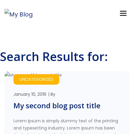
Search Results for:
UNCATEGORIZED
January 10, 2016
By
My second blog post title
Lorem Ipsum is simply dummy text of the printing
and typesetting industry. Lorem Ipsum has been