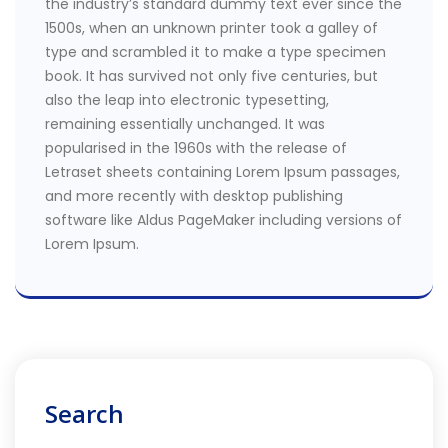
the industry’s standard dummy text ever since the
1500s, when an unknown printer took a galley of
type and scrambled it to make a type specimen
book. It has survived not only five centuries, but
also the leap into electronic typesetting,
remaining essentially unchanged. It was
popularised in the 1960s with the release of
Letraset sheets containing Lorem Ipsum passages,
and more recently with desktop publishing
software like Aldus PageMaker including versions of
Lorem Ipsum.
Search