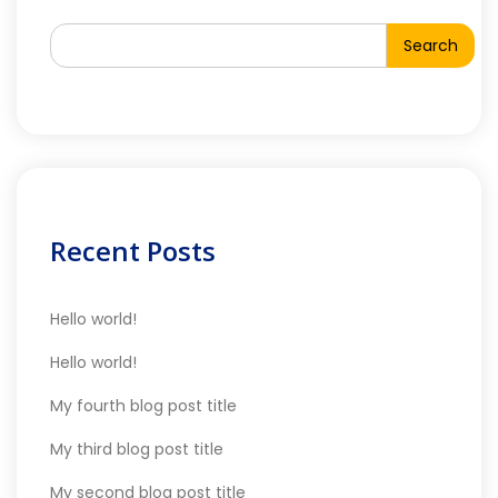
Search
Recent Posts
Hello world!
Hello world!
My fourth blog post title
My third blog post title
My second blog post title