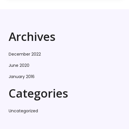
Archives
December 2022
June 2020
January 2016
Categories
Uncategorized