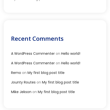
Recent Comments
A WordPress Commenter
on
Hello world!
A WordPress Commenter
on
Hello world!
Remo
on
My first blog post title
Jounty Routes
on
My first blog post title
Mike Jekson
on
My first blog post title