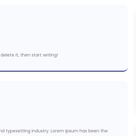
delete it, then start writing!
nd typesetting industry. Lorem Ipsum has been the