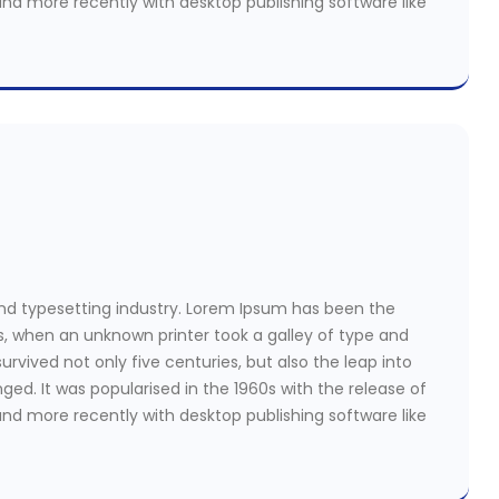
nd more recently with desktop publishing software like
nd typesetting industry. Lorem Ipsum has been the
s, when an unknown printer took a galley of type and
rvived not only five centuries, but also the leap into
ged. It was popularised in the 1960s with the release of
nd more recently with desktop publishing software like