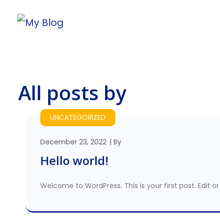
All posts by
UNCATEGORIZED
December 23, 2022
By
Hello world!
Welcome to WordPress. This is your first post. Edit or 