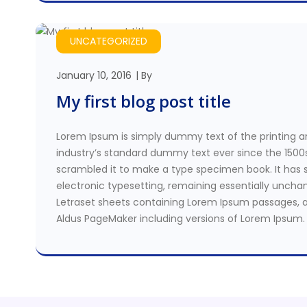
UNCATEGORIZED
January 10, 2016
By
My first blog post title
Lorem Ipsum is simply dummy text of the printing a
industry’s standard dummy text ever since the 1500
scrambled it to make a type specimen book. It has su
electronic typesetting, remaining essentially unchan
Letraset sheets containing Lorem Ipsum passages, a
Aldus PageMaker including versions of Lorem Ipsum.