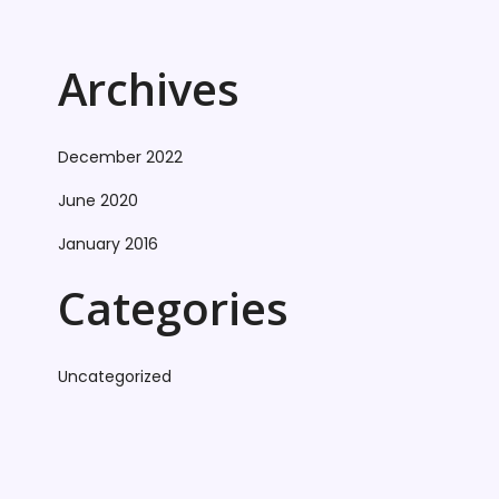
Archives
December 2022
June 2020
January 2016
Categories
Uncategorized