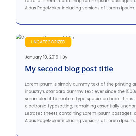
Letraset sheets containing Lorem Ipsum passages, a
Aldus PageMaker including versions of Lorem Ipsum.
UNCATEGORIZED
January 10, 2016
By
My second blog post title
Lorem Ipsum is simply dummy text of the printing a
industry’s standard dummy text ever since the 1500
scrambled it to make a type specimen book. It has su
electronic typesetting, remaining essentially unchan
Letraset sheets containing Lorem Ipsum passages, a
Aldus PageMaker including versions of Lorem Ipsum.