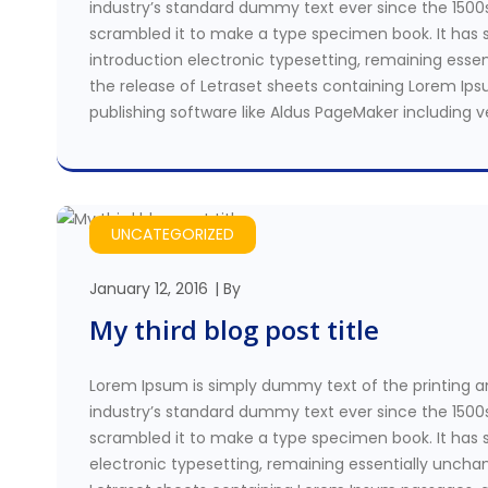
industry’s standard dummy text ever since the 1500
scrambled it to make a type specimen book. It has su
introduction electronic typesetting, remaining essen
the release of Letraset sheets containing Lorem Ip
publishing software like Aldus PageMaker including 
UNCATEGORIZED
January 12, 2016
By
My third blog post title
Lorem Ipsum is simply dummy text of the printing a
industry’s standard dummy text ever since the 1500
scrambled it to make a type specimen book. It has su
electronic typesetting, remaining essentially unchan