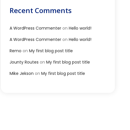
Recent Comments
A WordPress Commenter
on
Hello world!
A WordPress Commenter
on
Hello world!
Remo
on
My first blog post title
Jounty Routes
on
My first blog post title
Mike Jekson
on
My first blog post title