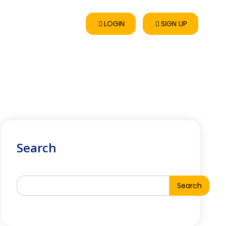
LOGIN
SIGN UP
Search
Search