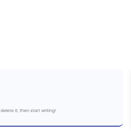
delete it, then start writing!