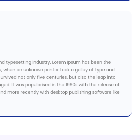
nd typesetting industry. Lorem Ipsum has been the
s, when an unknown printer took a galley of type and
rvived not only five centuries, but also the leap into
ged. It was popularised in the 1960s with the release of
nd more recently with desktop publishing software like