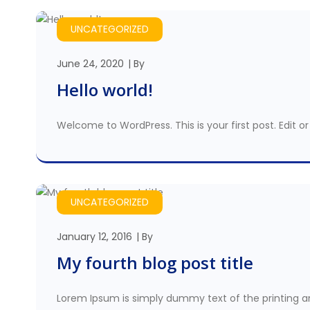
UNCATEGORIZED
June 24, 2020
By
Hello world!
Welcome to WordPress. This is your first post. Edit or 
UNCATEGORIZED
January 12, 2016
By
My fourth blog post title
Lorem Ipsum is simply dummy text of the printing a