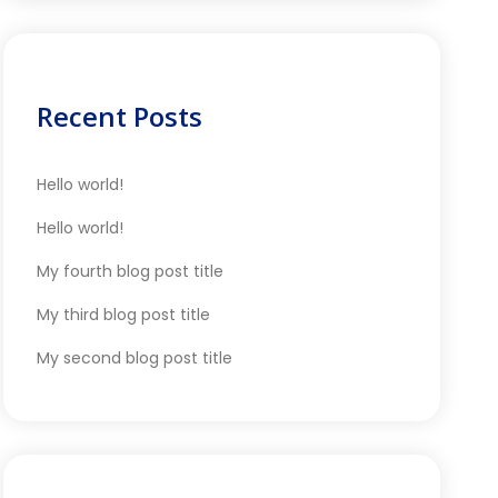
Recent Posts
Hello world!
Hello world!
My fourth blog post title
My third blog post title
My second blog post title