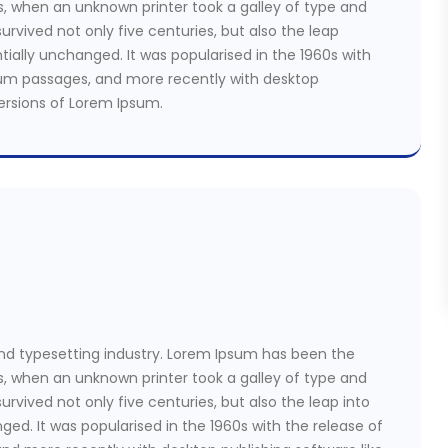
s, when an unknown printer took a galley of type and
rvived not only five centuries, but also the leap
tially unchanged. It was popularised in the 1960s with
sum passages, and more recently with desktop
versions of Lorem Ipsum.
nd typesetting industry. Lorem Ipsum has been the
s, when an unknown printer took a galley of type and
rvived not only five centuries, but also the leap into
ged. It was popularised in the 1960s with the release of