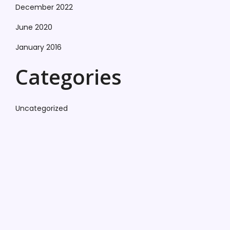
December 2022
June 2020
January 2016
Categories
Uncategorized