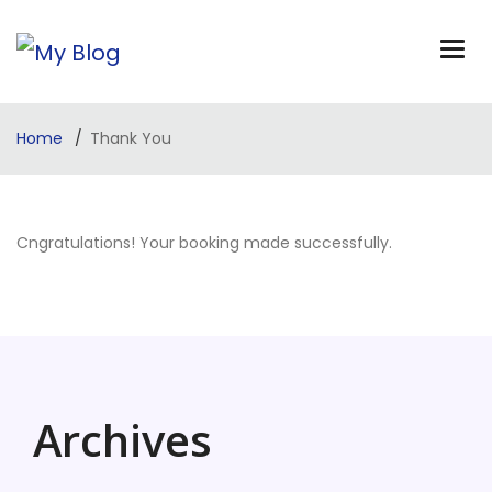
Home
Thank You
Cngratulations! Your booking made successfully.
Archives