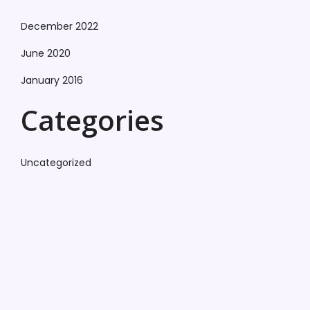
December 2022
June 2020
January 2016
Categories
Uncategorized