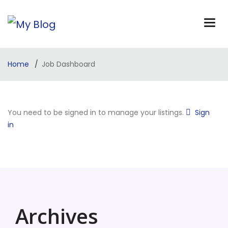
Home
Job Dashboard
You need to be signed in to manage your listings.
Sign
in
Archives